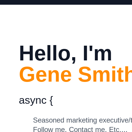
Hello, I'm
Gene Smith
async
{
Seasoned marketing executive/te
Follow me. Contact me. Etc....