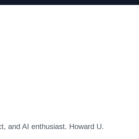
ct, and AI enthusiast. Howard U.