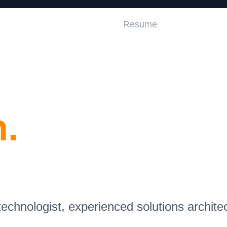
Home
Resume
.
chnologist, experienced solutions archite