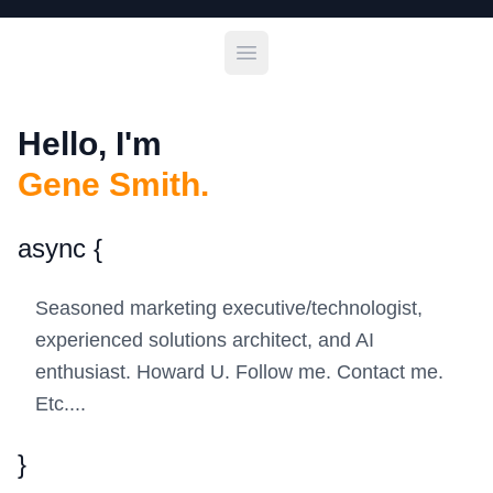
Open main menu
Hello, I'm
Gene Smith.
async
{
Seasoned marketing executive/technologist,
experienced solutions architect, and AI
enthusiast. Howard U. Follow me. Contact me.
Etc....
}